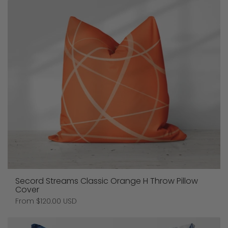
Secord Streams Classic Orange H Throw Pillow
Cover
Price:
From $120.00 USD