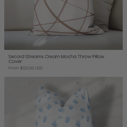
Secord Streams Cream Mocha Throw Pillow
Cover
Price:
From $120.00 USD