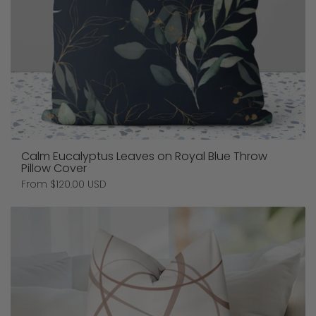
Calm Eucalyptus Leaves on Royal Blue Throw
Pillow Cover
Price:
From $120.00 USD