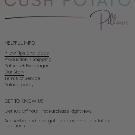
HELPFUL INFO
Pillow Tips and Ideas
Production + Shipping
Returns + Exchanges
Our Story
Terms of Service
Refund policy
GET TO KNOW US
Get 10% Off Your First Purchase Right Now!
Subscribe and also get updates on all our latest
additions.