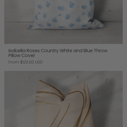
Isabella Roses Country White and Blue Throw
Pillow Cover
Price:
From $120.00 USD