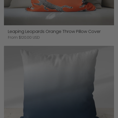
Leaping Leopards Orange Throw Pillow Cover
Price:
From $120.00 USD