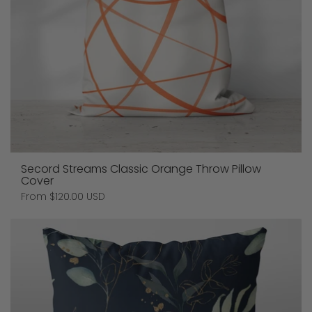
Secord Streams Classic Orange Throw Pillow
Cover
Price:
From $120.00 USD