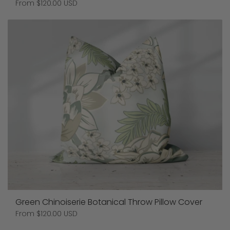
Price:
From $120.00 USD
Green Chinoiserie Botanical Throw Pillow Cover
Price:
From $120.00 USD