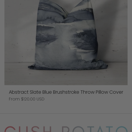
Abstract Slate Blue Brushstroke Throw Pillow Cover
Price:
From $120.00 USD