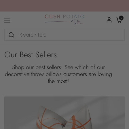
Skip to content
Open car
0
Open menu
Our Best Sellers
Shop our best sellers! See which of our
decorative throw pillows customers are loving
the most!