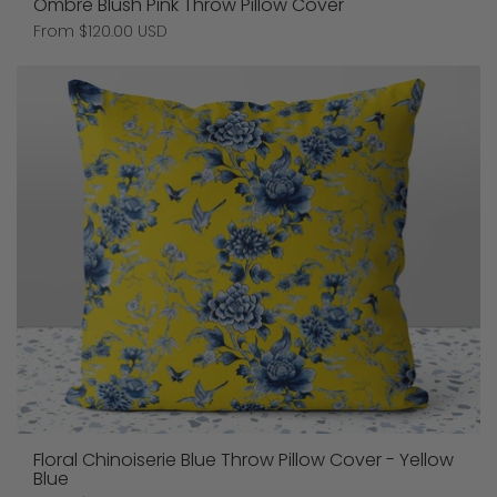
Ombre Blush Pink Throw Pillow Cover
Price:
From $120.00 USD
Floral Chinoiserie Blue Throw Pillow Cover - Yellow
Blue