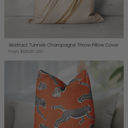
Abstract Tunnels Champagne Throw Pillow Cover
Price:
From $120.00 USD