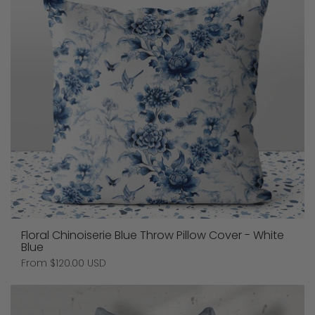
Floral Chinoiserie Blue Throw Pillow Cover - White
Blue
Price:
From $120.00 USD